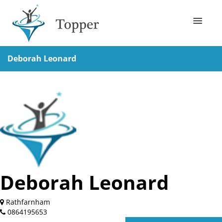
Business Directory
Deborah Leonard
How it works?
Contact Us
Deborah Leonard
Rathfarnham
0864195653