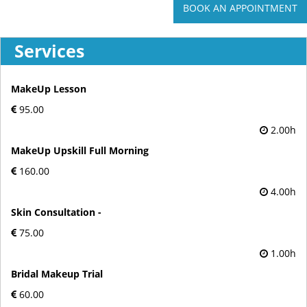
BOOK AN APPOINTMENT
Services
MakeUp Lesson
95.00
2.00h
MakeUp Upskill Full Morning
160.00
4.00h
Skin Consultation -
75.00
1.00h
Bridal Makeup Trial
60.00