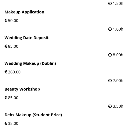
1.50h
Makeup Application
50.00
1.00h
Wedding Date Deposit
85.00
8.00h
Wedding Makeup (Dublin)
260.00
7.00h
Beauty Workshop
85.00
3.50h
Debs Makeup (Student Price)
35.00